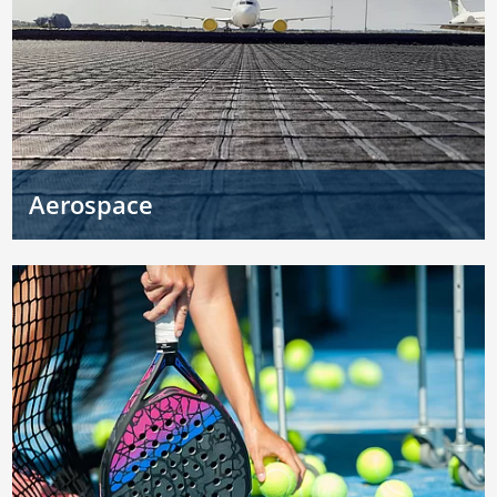
Aerospace