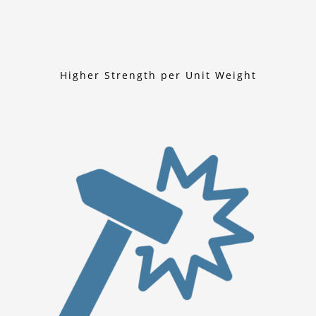
Higher Strength per Unit Weight