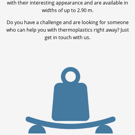
with their interesting appearance and are available in
widths of up to 2.90 m.
Do you have a challenge and are looking for someone
who can help you with thermoplastics right away? Just
get in touch with us.