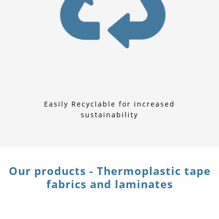
Easily Recyclable for increased
sustainability
Our products - Thermoplastic tape
fabrics and laminates