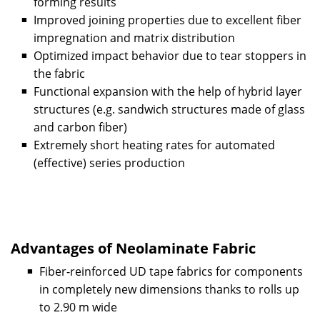
forming results
Improved joining properties due to excellent fiber
impregnation and matrix distribution
Optimized impact behavior due to tear stoppers in
the fabric
Functional expansion with the help of hybrid layer
structures (e.g. sandwich structures made of glass
and carbon fiber)
Extremely short heating rates for automated
(effective) series production
Advantages of Neolaminate Fabric
Fiber-reinforced UD tape fabrics for components
in completely new dimensions thanks to rolls up
to 2.90 m wide