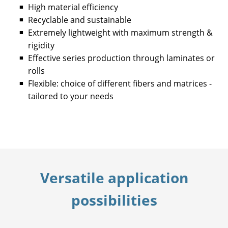
High material efficiency
Recyclable and sustainable
Extremely lightweight with maximum strength &
rigidity
Effective series production through laminates or
rolls
Flexible: choice of different fibers and matrices -
tailored to your needs
Versatile application
possibilities