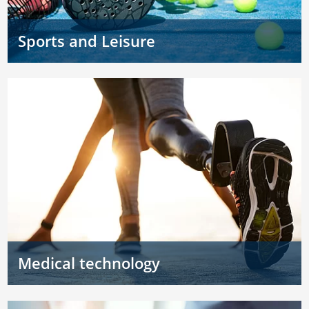
Sports and Leisure
Medical technology