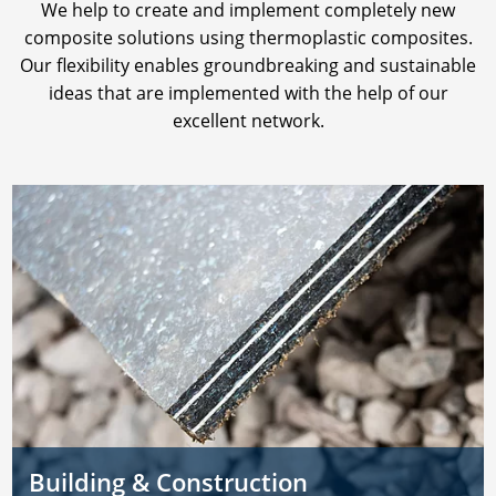
We help to create and implement completely new
composite solutions using thermoplastic composites.
Our flexibility enables groundbreaking and sustainable
ideas that are implemented with the help of our
excellent network.
Building & Construction