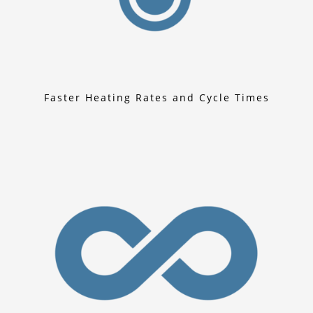
Faster Heating Rates and Cycle Times