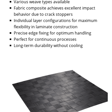
Various weave types available
Fabric composite achieves excellent impact
behavior due to crack stoppers
Individual layer configurations for maximum
flexibility in laminate construction
Precise edge fixing for optimum handling
Perfect for continuous processes
Long-term durability without cooling