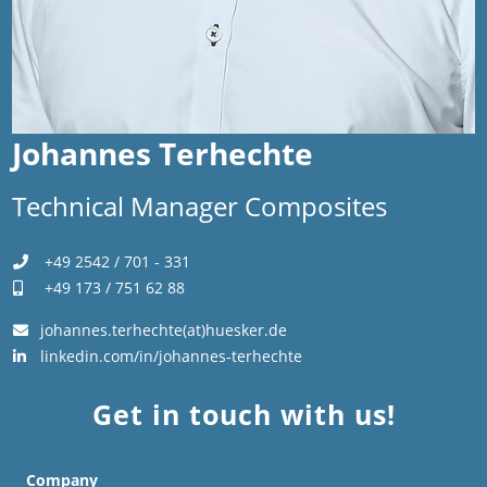
Johannes Terhechte
Technical Manager Composites
+49 2542 / 701 - 331
+49 173 / 751 62 88
johannes.terhechte(at)huesker.de
linkedin.com/in/johannes-terhechte
Get in touch with us!
Company