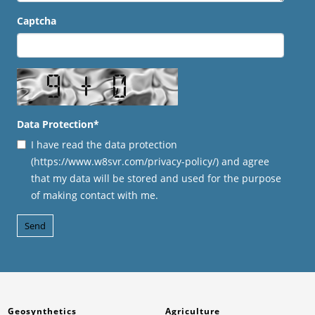
Captcha
Data Protection
*
I have read the data protection
(https://www.w8svr.com/privacy-policy/) and agree
that my data will be stored and used for the purpose
of making contact with me.
Geosynthetics
Agriculture