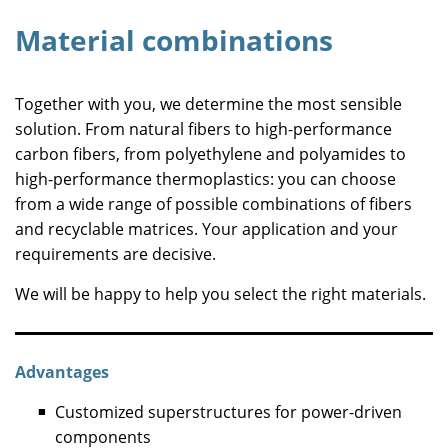
Material combinations
Together with you, we determine the most sensible
solution. From natural fibers to high-performance
carbon fibers, from polyethylene and polyamides to
high-performance thermoplastics: you can choose
from a wide range of possible combinations of fibers
and recyclable matrices. Your application and your
requirements are decisive.
We will be happy to help you select the right materials.
Advantages
Customized superstructures for power-driven
components