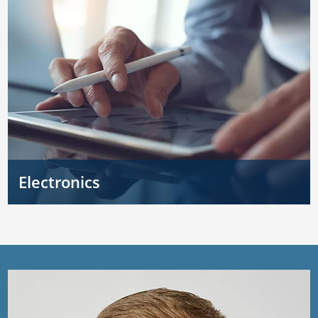
Electronics