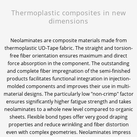
Thermoplastic composites in new
News & Press
News & Press
Contact
Global contact
dimensions
Contact
Contact
Jobs & Careers
Neolaminates are composite materials made from
thermoplastic UD-Tape fabric. The straight and torsion-
free fiber orientation ensures maximum and direct
force absorption in the component. The outstanding
and complete fiber impregnation of the semi-finished
products facilitates functional integration in injection-
molded components and improves their use in multi-
material designs. The particularly low "non-crimp" factor
ensures significantly higher fatigue strength and takes
neolaminates to a whole new level compared to organic
sheets. Flexible bond types offer very good draping
properties and reduce wrinkling and fiber distortion
even with complex geometries. Neolaminates impress