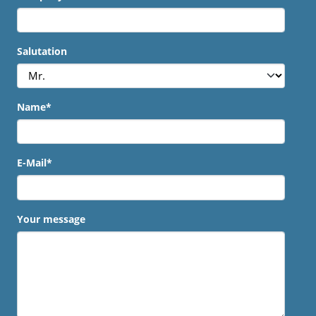
Salutation
Name
*
E-Mail
*
Your message