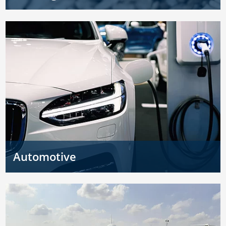
Automotive