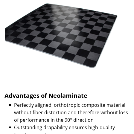
Advantages of Neolaminate
Perfectly aligned, orthotropic composite material
without fiber distortion and therefore without loss
of performance in the 90° direction
Outstanding drapability ensures high-quality