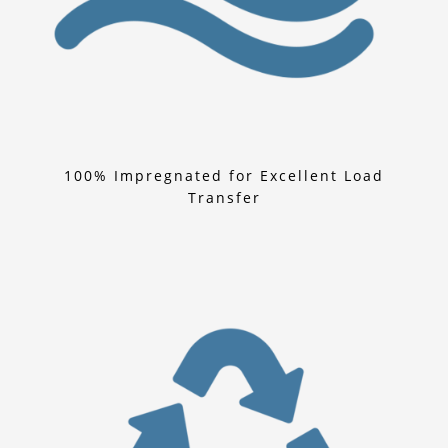
100% Impregnated for Excellent Load
Transfer