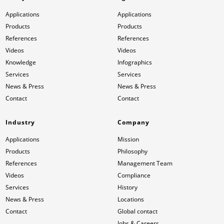
Applications
Applications
Products
Products
References
References
Videos
Videos
Knowledge
Infographics
Services
Services
News & Press
News & Press
Contact
Contact
Industry
Company
Applications
Mission
Products
Philosophy
References
Management Team
Videos
Compliance
Services
History
News & Press
Locations
Contact
Global contact
Jobs & Careers