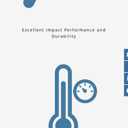
Excellent Impact Performance and
Durability