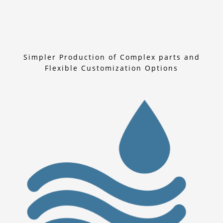
Simpler Production of Complex parts and
Flexible Customization Options