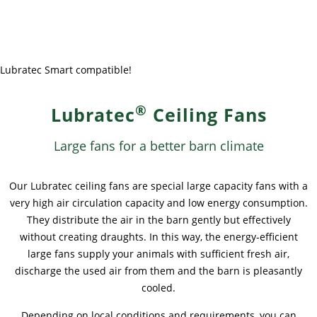
News & Press
News & Press
Contact
Global contact
Contact
Contact
Jobs & Careers
Lubratec Smart compatible!
®
Lubratec
Ceiling Fans
Large fans for a better barn climate
Our Lubratec ceiling fans are special large capacity fans with a
very high air circulation capacity and low energy consumption.
They distribute the air in the barn gently but effectively
without creating draughts. In this way, the energy-efficient
large fans supply your animals with sufficient fresh air,
discharge the used air from them and the barn is pleasantly
cooled.
Depending on local conditions and requirements, you can