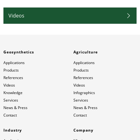
Videos
Geosynthetics
Agriculture
Applications
Applications
Products
Products
References
References
Videos
Videos
Knowledge
Infographics
Services
Services
News & Press
News & Press
Contact
Contact
Industry
Company