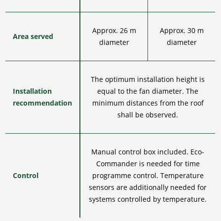
Approx. 26 m
Approx. 30 m
Area served
diameter
diameter
The optimum installation height is
Installation
equal to the fan diameter. The
recommendation
minimum distances from the roof
shall be observed.
Manual control box included. Eco-
Commander is needed for time
Control
programme control. Temperature
sensors are additionally needed for
systems controlled by temperature.