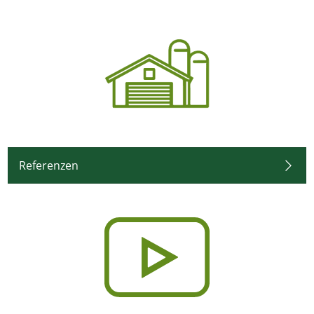
Referenzen