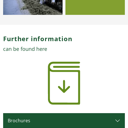
Further information
can be found here
Brochures