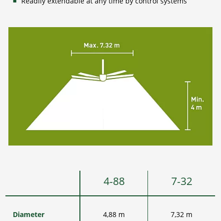
Readily extendable at any time by control systems
4-88
7-32
Diameter
4,88 m
7,32 m