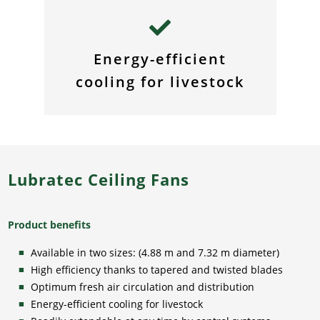
Energy-efficient
cooling for livestock
Lubratec Ceiling Fans
Product benefits
Available in two sizes: (4.88 m and 7.32 m diameter)
High efficiency thanks to tapered and twisted blades
Optimum fresh air circulation and distribution
Energy-efficient cooling for livestock