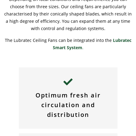
choose from three sizes. Our ceiling fans are particularly
characterised by their conically shaped blades, which result in
a high degree of efficiency. You can expand them at any time
with control and regulation systems.
The Lubratec Ceiling Fans can be integrated into the
Lubratec
Smart System
.
Optimum fresh air
circulation and
distribution