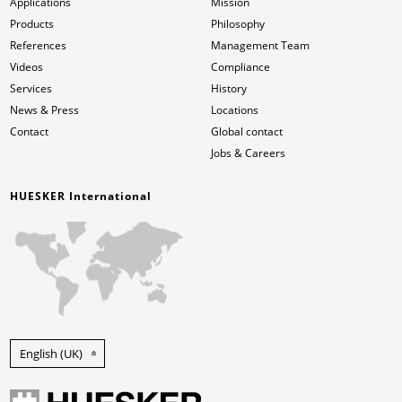
Applications
Mission
Products
Philosophy
References
Management Team
Videos
Compliance
Services
History
News & Press
Locations
Contact
Global contact
Jobs & Careers
HUESKER International
English (UK)