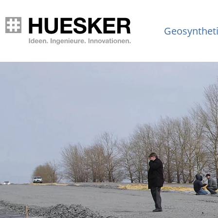
Geosynthet