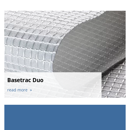
Basetrac Duo
read more