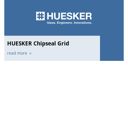
HUESKER Chipseal Grid
read more