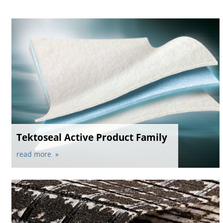
Tektoseal Active Product Family
read more