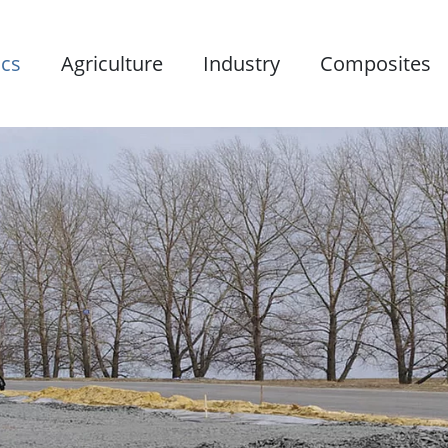
ics
Agriculture
Industry
Composites