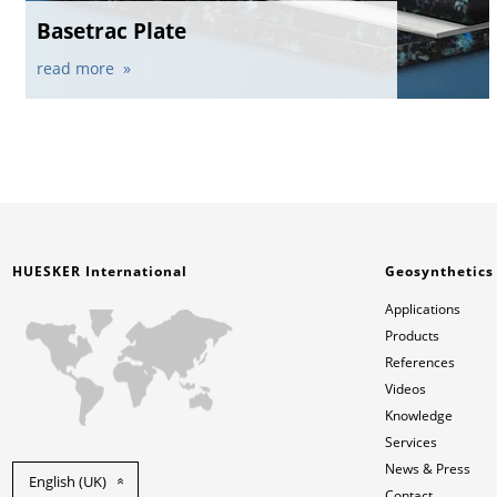
Basetrac Plate
read more
HUESKER International
Geosynthetics
Applications
Products
References
Videos
Knowledge
Services
News & Press
English (UK)
Contact