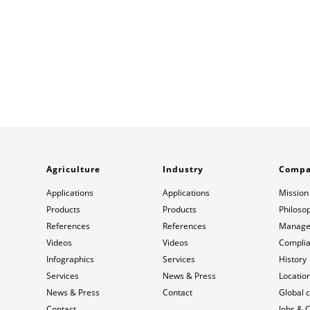
Agriculture
Industry
Comp
Applications
Applications
Mission
Products
Products
Philoso
References
References
Manage
Videos
Videos
Compli
Infographics
Services
History
Services
News & Press
Locatio
News & Press
Contact
Global 
Contact
Jobs & 