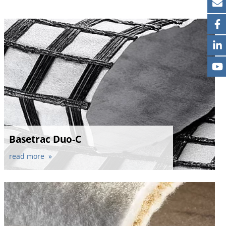
Basetrac Duo-C
read more