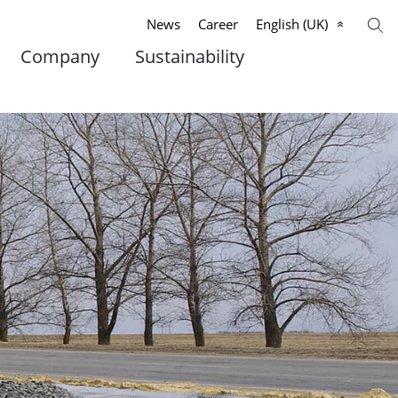
News
Career
English (UK)
Company
Sustainability