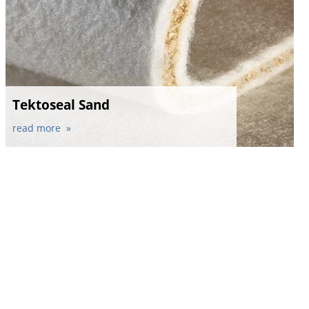
Tektoseal Sand
read more