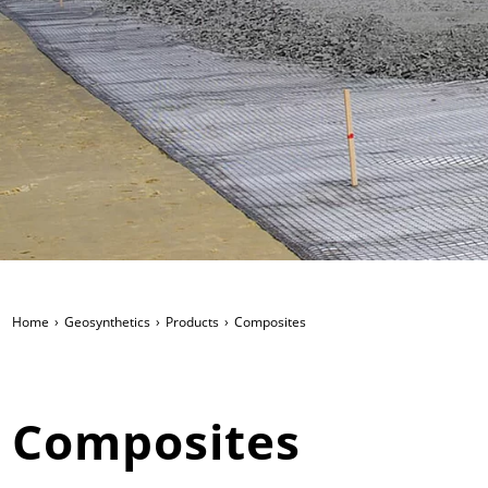
Home
Geosynthetics
Products
Composites
Composites