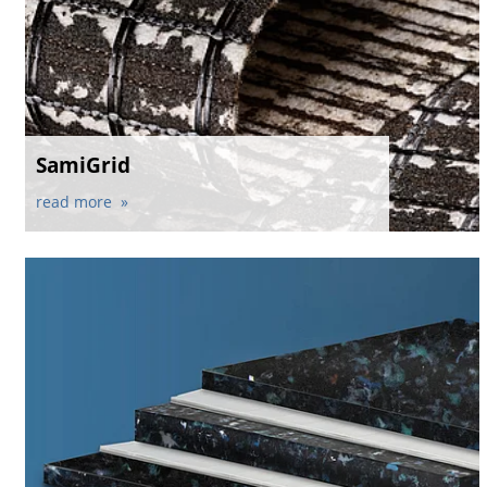
SamiGrid
read more