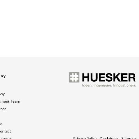
any
phy
ment Team
ance
ns
contact
Careers
Privacy Policy
Disclaimer
Sitemap