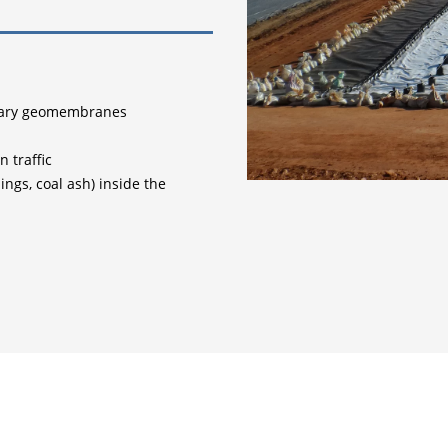
imary geomembranes
 traffic
lings, coal ash) inside the