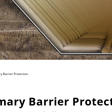
y Barrier Protection
mary Barrier Protec