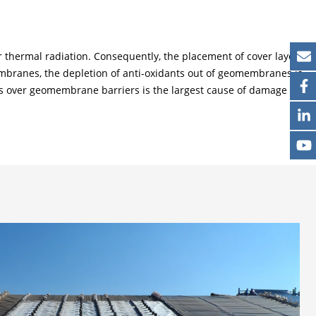
thermal radiation. Consequently, the placement of cover layers
ranes, the depletion of anti-oxidants out of geomembranes is
yers over geomembrane barriers is the largest cause of damage to