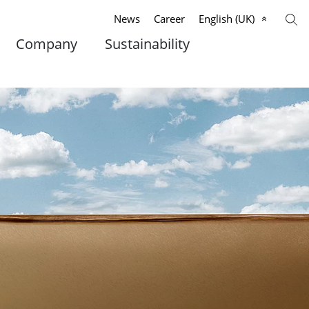
News
Career
English (UK)
Company
Sustainability