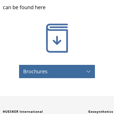
can be found here
Brochures
HUESKER International
Geosynthetics