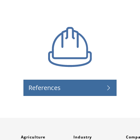
References
Agriculture
Industry
Comp