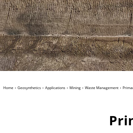
Home
Geosynthetics
Applications
Mining
Waste Management
Primar
Pri