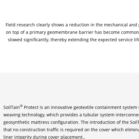
Field research clearly shows a reduction in the mechanical an
on top of a primary geomembrane barrier has become common p
slowed significantly, thereby extending the expected service li
®
SoilTain
Protect is an innovative geotextile containment system u
weaving technology, which provides a tubular system interconnec
geosynthetic mattress configuration. The introduction of the Soi
that no construction traffic is required on the cover which elimin
liner integrity during cover placement..