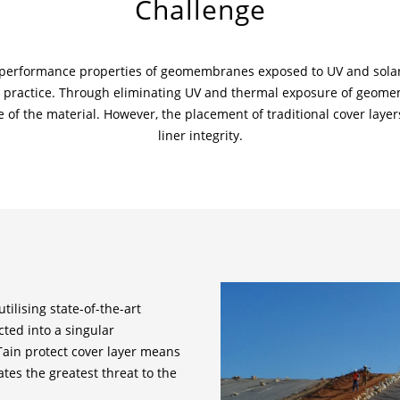
Challenge
d performance properties of geomembranes exposed to UV and solar 
ractice. Through eliminating UV and thermal exposure of geomemb
fe of the material. However, the placement of traditional cover la
liner integrity.
tilising state-of-the-art
ted into a singular
lTain protect cover layer means
ates the greatest threat to the