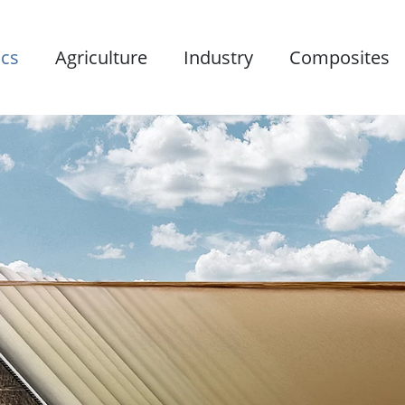
ics
Agriculture
Industry
Composites