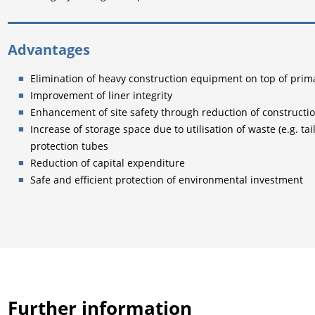
Advantages
Elimination of heavy construction equipment on top of pr
Improvement of liner integrity
Enhancement of site safety through reduction of construction
Increase of storage space due to utilisation of waste (e.g. tai
protection tubes
Reduction of capital expenditure
Safe and efficient protection of environmental investment
Further information