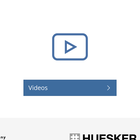
Videos
any