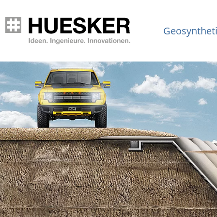
Geosynthet