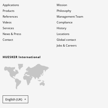
Applications
Mission
Products
Philosophy
References
Management Team
Videos
Compliance
Services
History
News & Press
Locations
Contact
Global contact
Jobs & Careers
HUESKER International
English (UK)