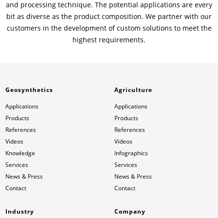
and processing technique. The potential applications are every
bit as diverse as the product composition. We partner with our
customers in the development of custom solutions to meet the
highest requirements.
Geosynthetics
Agriculture
Applications
Applications
Products
Products
References
References
Videos
Videos
Knowledge
Infographics
Services
Services
News & Press
News & Press
Contact
Contact
Industry
Company