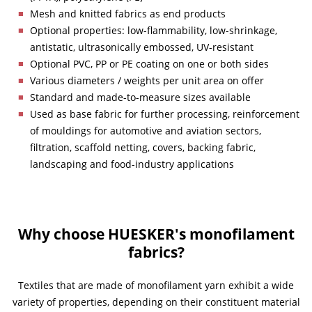
Mesh and knitted fabrics as end products
Optional properties: low-flammability, low-shrinkage,
antistatic, ultrasonically embossed, UV-resistant
Optional PVC, PP or PE coating on one or both sides
Various diameters / weights per unit area on offer
Standard and made-to-measure sizes available
Used as base fabric for further processing, reinforcement
of mouldings for automotive and aviation sectors,
filtration, scaffold netting, covers, backing fabric,
landscaping and food-industry applications
Why choose HUESKER's monofilament
fabrics?
Textiles that are made of monofilament yarn exhibit a wide
variety of properties, depending on their constituent material