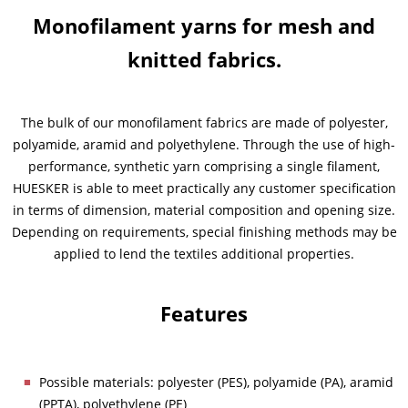
Monofilament yarns for mesh and
News & Press
News & Press
Contact
Global contact
knitted fabrics.
Contact
Contact
Jobs & Careers
The bulk of our monofilament fabrics are made of polyester,
polyamide, aramid and polyethylene. Through the use of high-
performance, synthetic yarn comprising a single filament,
HUESKER is able to meet practically any customer specification
in terms of dimension, material composition and opening size.
Depending on requirements, special finishing methods may be
applied to lend the textiles additional properties.
Features
Possible materials: polyester (PES), polyamide (PA), aramid
(PPTA), polyethylene (PE)