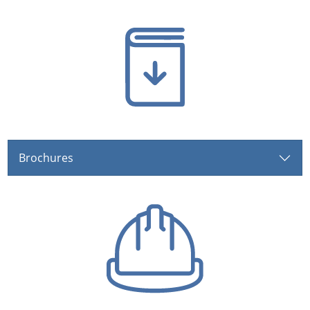
Brochures