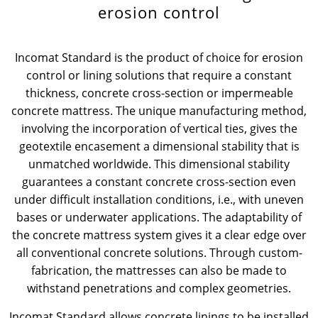
erosion control
News & Press
News & Press
Contact
Global contact
Incomat Standard is the product of choice for erosion
Contact
Contact
Jobs & Careers
control or lining solutions that require a constant
thickness, concrete cross-section or impermeable
concrete mattress. The unique manufacturing method,
involving the incorporation of vertical ties, gives the
geotextile encasement a dimensional stability that is
unmatched worldwide. This dimensional stability
guarantees a constant concrete cross-section even
under difficult installation conditions, i.e., with uneven
bases or underwater applications. The adaptability of
the concrete mattress system gives it a clear edge over
all conventional concrete solutions. Through custom-
fabrication, the mattresses can also be made to
withstand penetrations and complex geometries.
Incomat Standard allows concrete linings to be installed