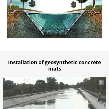
Installation of geosynthetic concrete
mats