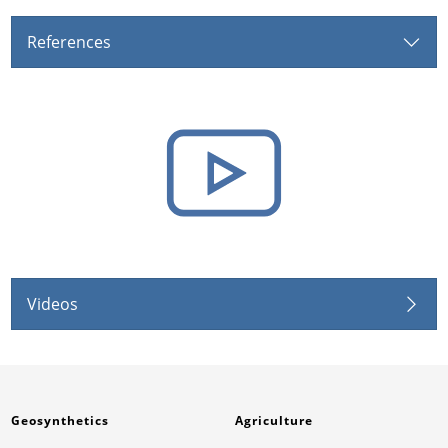
References
Videos
Geosynthetics
Agriculture