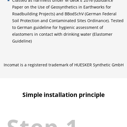
Classed as harmless under M Geok E 2016 (Guidance
Paper on the Use of Geosynthetics in Earthworks for
Roadbuilding Projects) and BBodSchV (German Federal
Soil Protection and Contaminated Sites Ordinance). Tested
to German guideline for hygienic assessment of
elastomers in contact with drinking water (Elastomer
Guideline)
Incomat is a registered trademark of HUESKER Synthetic GmbH
Simple installation principle