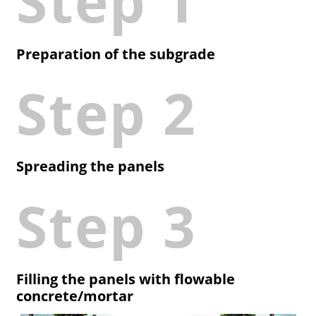
Step 1
Preparation of the subgrade
Step 2
Spreading the panels
Step 3
Filling the panels with flowable
concrete/mortar