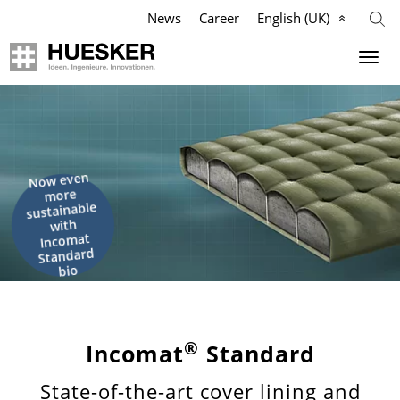
News
Career
English (UK)
Geosynthetics
Agriculture
Company
Industry
Applications
Applications
Applications
Mission
Now even
more
Products
Products
Products
Philosophy
sustainable
with
Incomat
References
References
References
Management Team
Standard
bio
Videos
Videos
Videos
Compliance
Knowledge
Infographics
Services
History
®
Incomat
Standard
State-of-the-art cover lining and
Services
Services
News & Press
Locations