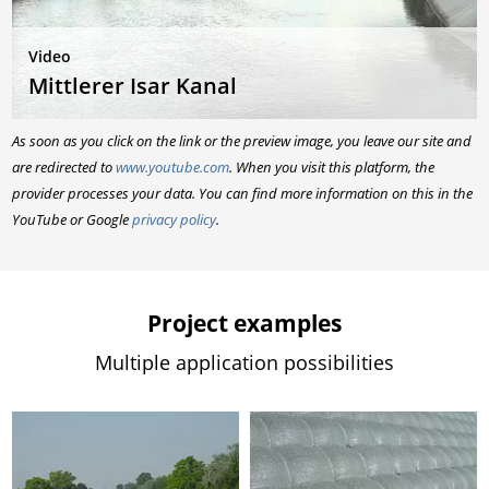
Video
Mittlerer Isar Kanal
As soon as you click on the link or the preview image, you leave our site and
are redirected to
www.youtube.com
. When you visit this platform, the
provider processes your data. You can find more information on this in the
YouTube or Google
privacy policy
.
Project examples
Multiple application possibilities