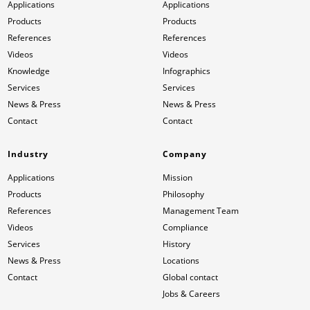
Applications
Applications
Products
Products
References
References
Videos
Videos
Knowledge
Infographics
Services
Services
News & Press
News & Press
Contact
Contact
Industry
Company
Applications
Mission
Products
Philosophy
References
Management Team
Videos
Compliance
Services
History
News & Press
Locations
Contact
Global contact
Jobs & Careers