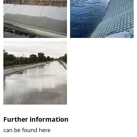
Further information
can be found here