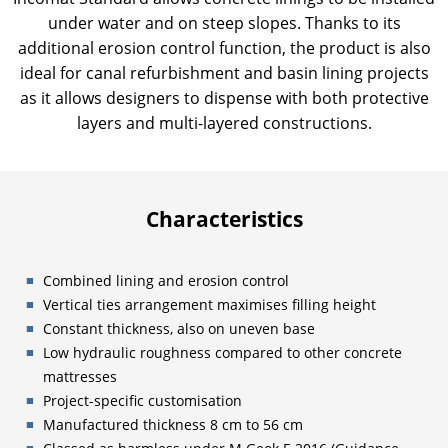
under water and on steep slopes. Thanks to its
additional erosion control function, the product is also
ideal for canal refurbishment and basin lining projects
as it allows designers to dispense with both protective
layers and multi-layered constructions.
Characteristics
Combined lining and erosion control
Vertical ties arrangement maximises filling height
Constant thickness, also on uneven base
Low hydraulic roughness compared to other concrete
mattresses
Project-specific customisation
Manufactured thickness 8 cm to 56 cm