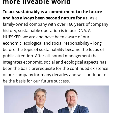
more liveable world
News & Press
News & Press
Contact
Global contact
To act sustainably is a commitment to the future –
and has always been second nature for us.
As a
family-owned company with over 160 years of company
Contact
Contact
Jobs & Careers
history, sustainable operation is in our DNA. At
HUESKER, we are and have been aware of our
economic, ecological and social responsibility – long
before the topic of sustainability became the focus of
public attention. After all, sound management that
integrates economic, social and ecological aspects has
been the basic prerequisite for the continued existence
of our company for many decades and will continue to
be the basis for our future success.