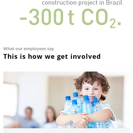
What our employees say
This is how we get involved