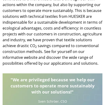
actions within the company, but also by supporting our
customers to operate more sustainably. This is because
solutions with technical textiles from HUESKER are
indispensable for a sustainable development in terms of
ecological advantages, costs and efficiency: in countless
projects with our customers in construction, agriculture
and industry, we have proven that textile solutions
achieve drastic CO
savings compared to conventional
2
construction methods. See for yourself on our
informative website and discover the wide range of
possibilities offered by our applications and solutions.
"We are privileged because we help our
customers to operate more sustainably
with our solutions!"
Sven Schröer, CSO