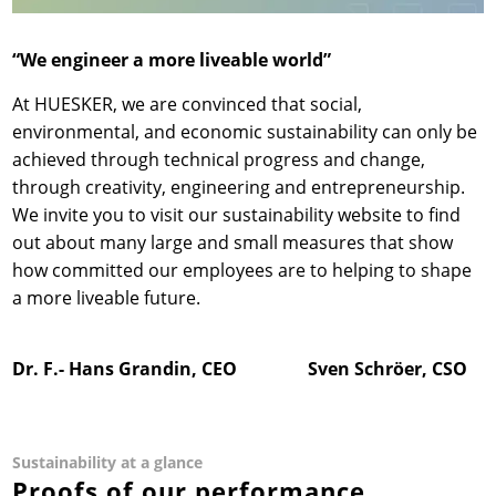
“We engineer a more liveable world”
At HUESKER, we are convinced that social,
environmental, and economic sustainability can only be
achieved through technical progress and change,
through creativity, engineering and entrepreneurship.
We invite you to visit our sustainability website to find
out about many large and small measures that show
how committed our employees are to helping to shape
a more liveable future.
Dr. F.- Hans Grandin, CEO Sven Schröer, CSO
Sustainability at a glance
Proofs of our performance