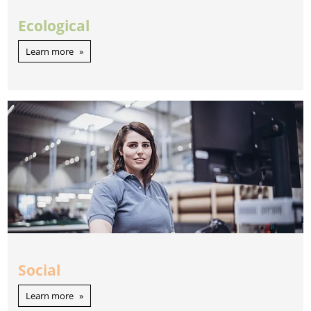
Ecological
Learn more
Social
Learn more