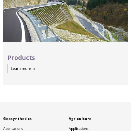
Products
Learn more
Geosynthetics
Agriculture
Applications
Applications