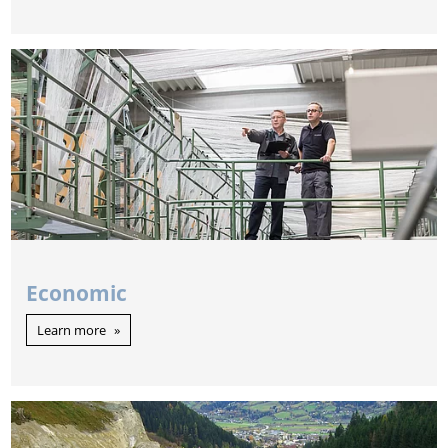
Economic
Learn more