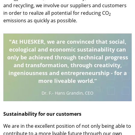
and recycling, we involve our suppliers and customers
in order to realize all potential for reducing CO
2
emissions as quickly as possible.
"At HUESKER, we are convinced that social,
ecological and economic sustainability can
only be achieved through technical progress
and transformation, through creativity,
ingeniousness and entrepreneurship - for a
more liveable world.“
Dr. F.- Hans Grandin, CEO
Sustainability for our customers
We are in the excellent position of not only being able to
contribute to a more livable future through our own