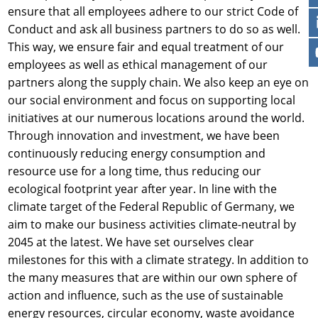
ensure that all employees adhere to our strict Code of
Conduct and ask all business partners to do so as well.
This way, we ensure fair and equal treatment of our
employees as well as ethical management of our
partners along the supply chain. We also keep an eye on
our social environment and focus on supporting local
initiatives at our numerous locations around the world.
Through innovation and investment, we have been
continuously reducing energy consumption and
resource use for a long time, thus reducing our
ecological footprint year after year. In line with the
climate target of the Federal Republic of Germany, we
aim to make our business activities climate-neutral by
2045 at the latest. We have set ourselves clear
milestones for this with a climate strategy. In addition to
the many measures that are within our own sphere of
action and influence, such as the use of sustainable
energy resources, circular economy, waste avoidance