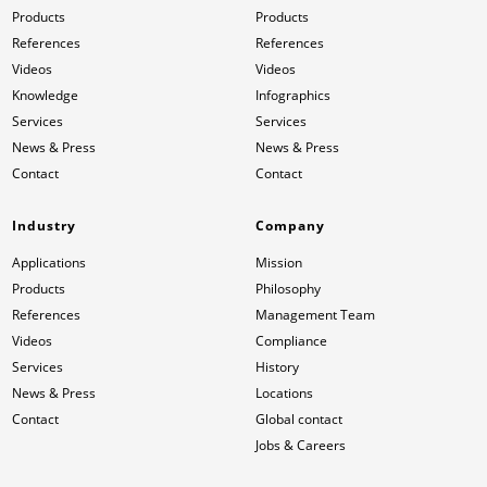
Products
Products
References
References
Videos
Videos
Knowledge
Infographics
Services
Services
News & Press
News & Press
Contact
Contact
Industry
Company
Applications
Mission
Products
Philosophy
References
Management Team
Videos
Compliance
Services
History
News & Press
Locations
Contact
Global contact
Jobs & Careers