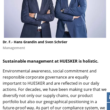
Dr. F.- Hans Grandin and Sven Schröer
Management
Sustainable management at HUESKER is holistic.
Environmental awareness, social commitment and
responsible corporate governance are equally
important to HUESKER and are reflected in our daily
actions. For decades, we have been making sure that we
diversify not only our supply chains, our product
portfolio but also our geographical positioning in a
future-proof way. As part of our compliance system, we