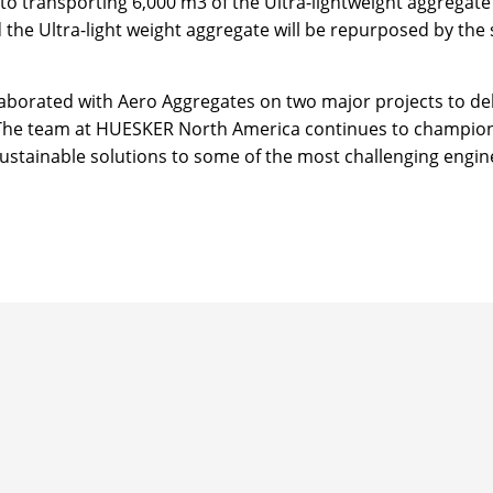
 transporting 6,000 m3 of the Ultra-lightweight aggregate 
he Ultra-light weight aggregate will be repurposed by the 
borated with Aero Aggregates on two major projects to deli
s. The team at HUESKER North America continues to champio
 sustainable solutions to some of the most challenging engi