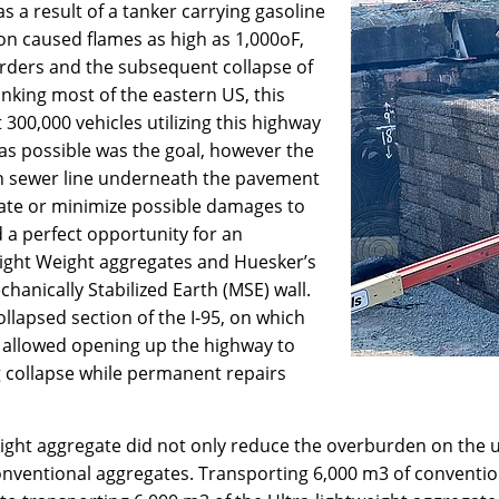
s a result of a tanker carrying gasoline
ion caused flames as high as 1,000oF,
irders and the subsequent collapse of
linking most of the eastern US, this
 300,000 vehicles utilizing this highway
n as possible was the goal, however the
ch sewer line underneath the pavement
ate or minimize possible damages to
d a perfect opportunity for an
-light Weight aggregates and Huesker’s
hanically Stabilized Earth (MSE) wall.
ollapsed section of the I-95, on which
 allowed opening up the highway to
ng collapse while permanent repairs
eight aggregate did not only reduce the overburden on the u
onventional aggregates. Transporting 6,000 m3 of conventiona