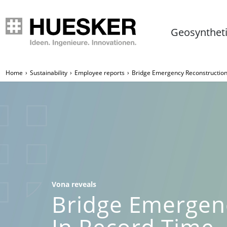
Geosynthet
Home
Sustainability
Employee reports
Bridge Emergency Reconstruction
Vona reveals
Bridge Emergen
In Record Time