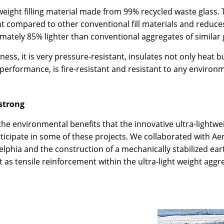
eight filling material made from 99% recycled waste glass. 
t compared to other conventional fill materials and reduce
imately 85% lighter than conventional aggregates of similar 
htness, it is very pressure-resistant, insulates not only hea
performance, is fire-resistant and resistant to any environm
 strong
 environmental benefits that the innovative ultra-lightweig
ticipate in some of these projects. We collaborated with Ae
elphia and the construction of a mechanically stabilized eart
t as tensile reinforcement within the ultra-light weight aggr