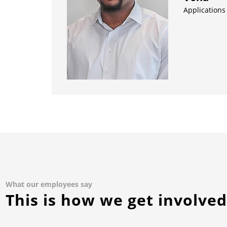
Applications
What our employees say
This is how we get involve