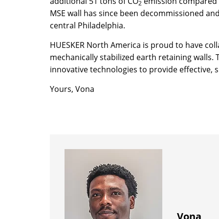
additional 51 tons of CO
emission compared to
2
MSE wall has since been decommissioned and t
central Philadelphia.
HUESKER North America is proud to have colla
mechanically stabilized earth retaining wall
innovative technologies to provide effective,
Yours, Vona
Vona