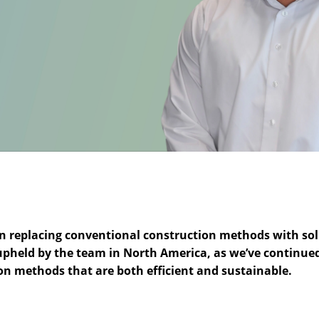
on replacing conventional construction methods with sol
ly upheld by the team in North America, as we’ve continue
on methods that are both efficient and sustainable.