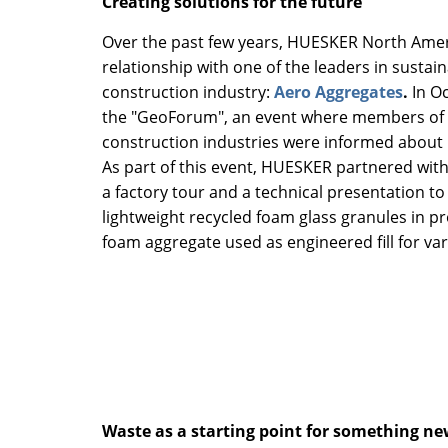
Creating solutions for the future
Over the past few years, HUESKER North Amer
relationship with one of the leaders in sustaina
construction industry:
Aero Aggregates
.
In O
the "GeoForum", an event where members of 
construction industries were informed about 
As part of this event, HUESKER partnered wit
a factory tour and a technical presentation to 
lightweight recycled foam glass granules in pr
foam aggregate used as engineered fill for var
Waste as a starting point for something n