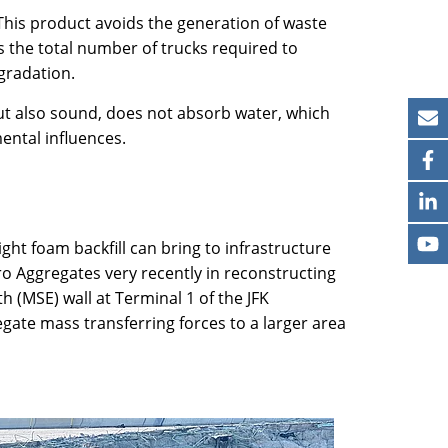
This product avoids the generation of waste
s the total number of trucks required to
gradation.
t but also sound, does not absorb water, which
ental influences.
ht foam backfill can bring to infrastructure
ro Aggregates very recently in reconstructing
h (MSE) wall at Terminal 1 of the JFK
egate mass transferring forces to a larger area