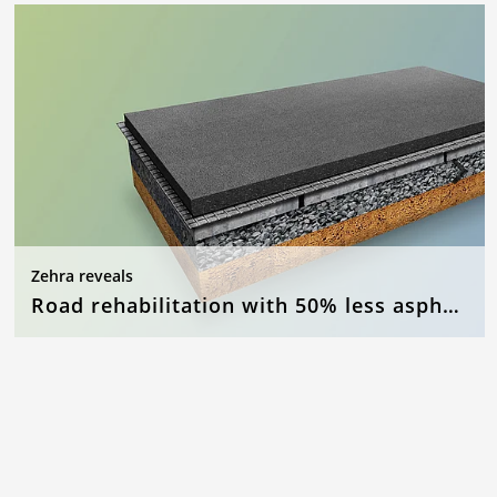
Zehra reveals
Road rehabilitation with 50% less asphalt