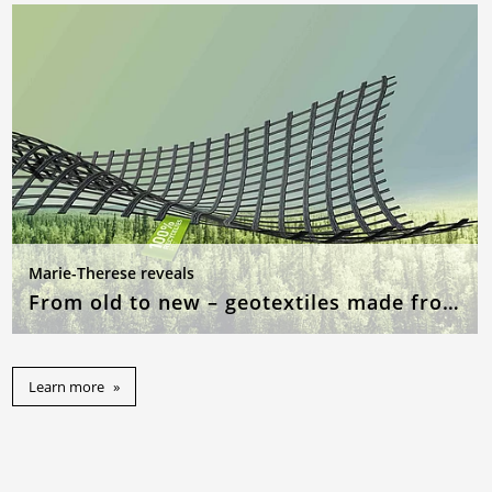
Marie-Therese reveals
From old to new – geotextiles made from recycled raw materials
Learn more