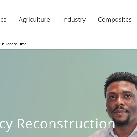
ics
Agriculture
Industry
Composites
 In Record Time
cy Reconstruction