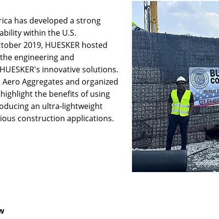
ica has developed a strong
bility within the U.S.
ctober 2019, HUESKER hosted
the engineering and
HUESKER's innovative solutions.
h Aero Aggregates and organized
highlight the benefits of using
oducing an ultra-lightweight
ious construction applications.
ew