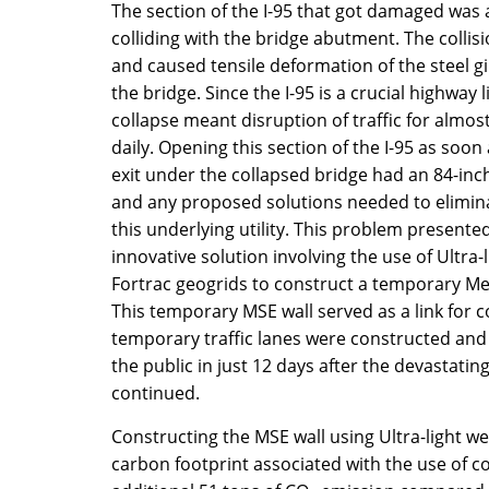
The section of the I-95 that got damaged was a
colliding with the bridge abutment. The collis
and caused tensile deformation of the steel g
the bridge. Since the I-95 is a crucial highway 
collapse meant disruption of traffic for almost
daily. Opening this section of the I-95 as soo
exit under the collapsed bridge had an 84-in
and any proposed solutions needed to elimin
this underlying utility. This problem presente
innovative solution involving the use of Ultra
Fortrac geogrids to construct a temporary Mec
This temporary MSE wall served as a link for c
temporary traffic lanes were constructed and
the public in just 12 days after the devastati
continued.
Constructing the MSE wall using Ultra-light w
carbon footprint associated with the use of c