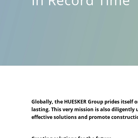
Globally, the HUESKER Group prides itself 
lasting. This very mission is also diligent
effective solutions and promote constructi