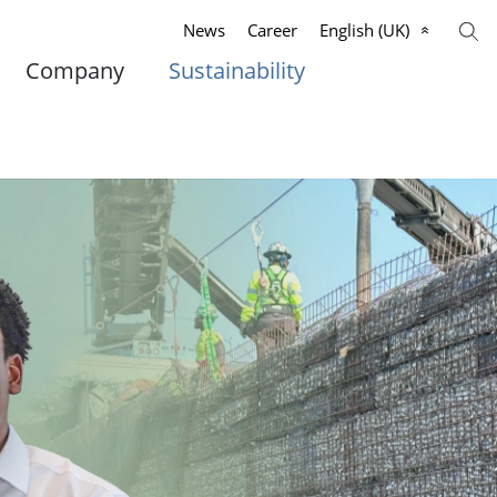
News
Career
English (UK)
Company
Sustainability