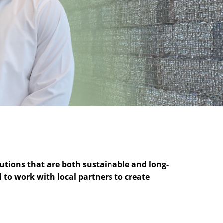
utions that are both sustainable and long-
d to work with local partners to create