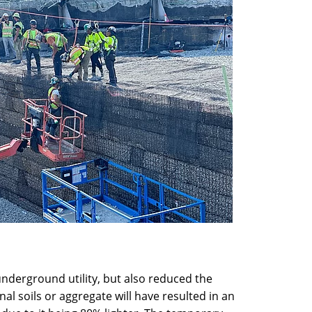
nderground utility, but also reduced the
l soils or aggregate will have resulted in an