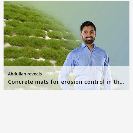
Abdullah reveals
Concrete mats for erosion control in the event of flooding