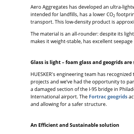
Aero Aggregates has developed an ultra-lightw
intended for landfills, has a lower CO
footprin
2
transport. This low-density product is approx
The material is an all-rounder: despite its lig
makes it weight-stable, has excellent seepage 
Glass is light – foam glass and geogrids are
HUESKER's engineering team has recognized the
projects and we’ve had the opportunity to par
a damaged section of the I-95 bridge in Philad
International airport. The
Fortrac geogrids
ac
and allowing for a safer structure.
An Efficient and Sustainable solution