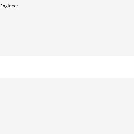
 Engineer
d