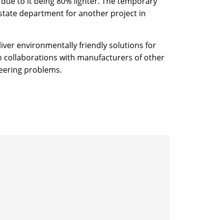
due to it being 80% lighter. The temporary
state department for another project in
ver environmentally friendly solutions for
n collaborations with manufacturers of other
neering problems.