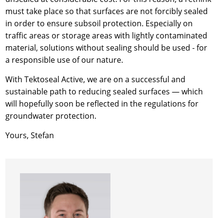
must take place so that surfaces are not forcibly sealed
in order to ensure subsoil protection. Especially on
traffic areas or storage areas with lightly contaminated
material, solutions without sealing should be used - for
a responsible use of our nature.
With Tektoseal Active, we are on a successful and
sustainable path to reducing sealed surfaces — which
will hopefully soon be reflected in the regulations for
groundwater protection.
Yours, Stefan