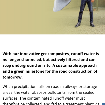
News & Press
News & Press
Contact
Global contact
Contact
Contact
Jobs & Careers
With our innovative geocomposites, runoff water is
no longer channeled, but actively filtered and can
seep underground on site. A sustainable approach
and a green milestone for the road construction of
tomorrow.
When precipitation falls on roads, railways or storage
areas, the water absorbs pollutants from the sealed
surfaces. The contaminated runoff water must
therefore be collected, and fed to a treatment plant via