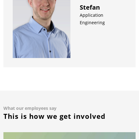
Stefan
Application
Engineering
What our employees say
This is how we get involved