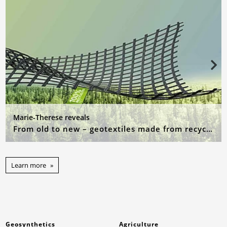
Marie-Therese reveals
From old to new – geotextiles made from recycled raw materials
Learn more
Geosynthetics
Agriculture