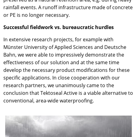
rainfall events. A runoff infrastructure made of concrete
or PE is no longer necessary.
Successful fieldwork vs. bureaucratic hurdles
In extensive research projects, for example with
Münster University of Applied Sciences and Deutsche
Bahn, we were able to impressively demonstrate the
effectiveness of our solution and at the same time
develop the necessary product modifications for these
specific applications. In close cooperation with our
research partners, we unanimously came to the
conclusion that Tektoseal Active is a viable alternative to
conventional, area-wide waterproofing.