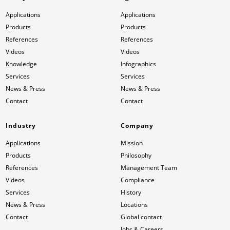
Applications
Applications
Products
Products
References
References
Videos
Videos
Knowledge
Infographics
Services
Services
News & Press
News & Press
Contact
Contact
Industry
Company
Applications
Mission
Products
Philosophy
References
Management Team
Videos
Compliance
Services
History
News & Press
Locations
Contact
Global contact
Jobs & Careers