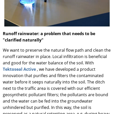
Runoff rainwater: a problem that needs to be
"clarified naturally"
We want to preserve the natural flow path and clean the
runoff rainwater in place. Local infiltration is beneficial
and good for the water balance of the soil. With
Tektoseal Active
, we have developed a product
innovation that purifies and filters the contaminated
water before it seeps naturally into the soil. The ditch
next to the traffic area is covered with our efficient
geosynthetic pollutant filters; the pollutants are bound
and the water can be fed into the groundwater
unhindered but purified. In this way, the soil is
preserved as a natural retention area, e.g. during heavy