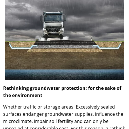
Rethinking groundwater protection: for the sake of
the environment
Whether traffic or storage areas: Excessively sealed
surfaces endanger groundwater supplies, influence the
microclimate, impair soil fertility and can only be
unsealed at considerable cost. For this reason, a rethink