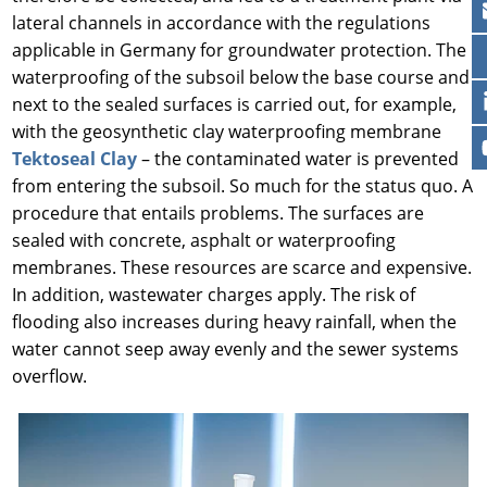
lateral channels in accordance with the regulations
applicable in Germany for groundwater protection. The
waterproofing of the subsoil below the base course and
next to the sealed surfaces is carried out, for example,
with the geosynthetic clay waterproofing membrane
Tektoseal Clay
– the contaminated water is prevented
from entering the subsoil. So much for the status quo. A
procedure that entails problems. The surfaces are
sealed with concrete, asphalt or waterproofing
membranes. These resources are scarce and expensive.
In addition, wastewater charges apply. The risk of
flooding also increases during heavy rainfall, when the
water cannot seep away evenly and the sewer systems
overflow.